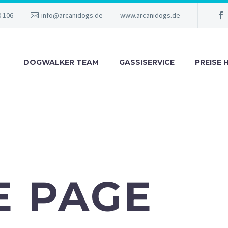
0 106
info@arcanidogs.de
www.arcanidogs.de
DOGWALKER TEAM
GASSISERVICE
PREISE 
E PAGE