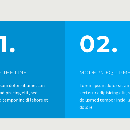
1.
02.
 THE LINE
MODERN EQUIPM
sum dolor sit ametcon
Lorem ipsum dolor sit a
adipisicing elit, sed
sectetur adipisicing elit, 
 tempor incidi labore et
doiusmod tempor incidi l
dolore.