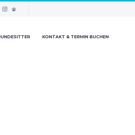
HUNDESITTER
KONTAKT & TERMIN BUCHEN