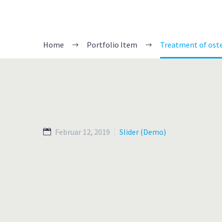
Home
Portfolio Item
Treatment of ost
Februar 12, 2019
Slider (Demo)