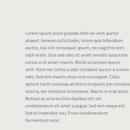
Lorem Ipsum proin gravida nibh vel velit auctor
aliquet. Aenean sollicitudin, lorem quis bibendum
auctor, nisi elit consequat ipsum, nec sagittis sem
nibh id elit. Duis sed odio sit amet nvvvibh vulputate
cursus a sit amet mauris. Morbi accumsan ipsum
velit. Nam nec tellus a odio tincidunt auctor a ornare
odio. Sed non mauris vitae erat consequat. Class
aptent taciti sociosqu ad litora torquent per conubia
nostra, per inceptos himenaeos. Mauris in erat justo.
Nullam ac urna eu felis dapibus elit set
condimentum sit amet a augue. Sed non neque elit.
Sed ut imperdiet nisi. Proin condimentum
fermentum nunc.