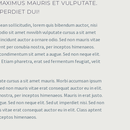
AXIMUS MAURIS ET VULPUTATE.
PERDIET DUI!
ean sollicitudin, lorem quis bibendum auctor, nisi
 odio sit amet nvvvibh vulputate cursus a sit amet
incidunt auctor a ornare odio. Sed non mauris vitae
uent per conubia nostra, per inceptos himenaeos.
et condimentum sit amet a augue. Sed non neque elit.
Etiam pharetra, erat sed fermentum feugiat, velit
tate cursus a sit amet mauris. Morbi accumsan ipsum
Sed non mauris vitae erat consequat auctor eu in elit.
nostra, per inceptos himenaeos. Mauris in erat justo.
e. Sed non neque elit. Sed ut imperdiet nisi. Sed non
 vitae erat consequat auctor eu in elit. Class aptent
inceptos himenaeos.