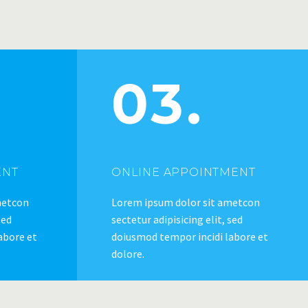
03.
ENT
ONLINE APPOINTMENT
metcon
Lorem ipsum dolor sit ametcon
sed
sectetur adipisicing elit, sed
abore et
doiusmod tempor incidi labore et
dolore.