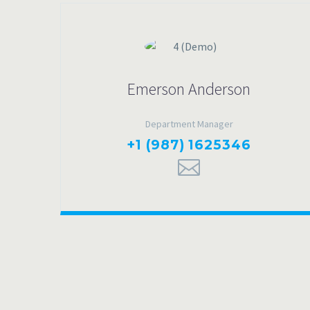
Emerson Anderson
Department Manager
+1 (987) 1625346