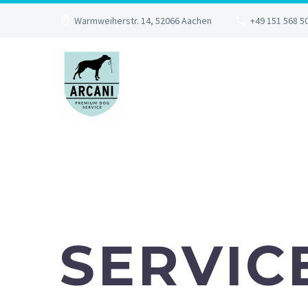
Warmweiherstr. 14, 52066 Aachen
+49 151 568 5
SERVIC