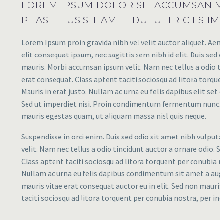
LOREM IPSUM DOLOR SIT ACCUMSAN M
PHASELLUS SIT AMET DUI ULTRICIES IM
Lorem Ipsum proin gravida nibh vel velit auctor aliquet. Aen
elit consequat ipsum, nec sagittis sem nibh id elit. Duis sed
mauris. Morbi accumsan ipsum velit. Nam nec tellus a odio t
erat consequat. Class aptent taciti sociosqu ad litora torq
Mauris in erat justo. Nullam ac urna eu felis dapibus elit s
Sed ut imperdiet nisi. Proin condimentum fermentum nunc. 
mauris egestas quam, ut aliquam massa nisl quis neque.
Suspendisse in orci enim. Duis sed odio sit amet nibh vulpu
velit. Nam nec tellus a odio tincidunt auctor a ornare odio. 
Class aptent taciti sociosqu ad litora torquent per conubia 
Nullam ac urna eu felis dapibus condimentum sit amet a augu
mauris vitae erat consequat auctor eu in elit. Sed non mauris
taciti sociosqu ad litora torquent per conubia nostra, per 