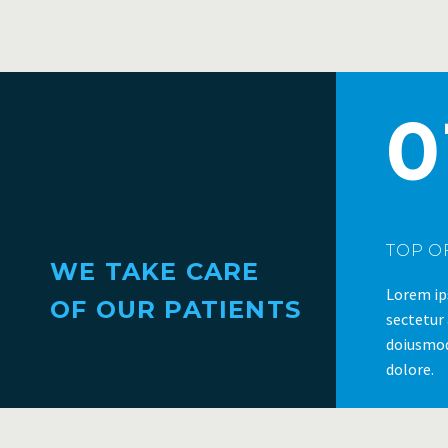
0
TOP OF
WE TAKE CARE
Lorem ip
OF OUR PATIENTS
sectetur 
doiusmod
dolore.