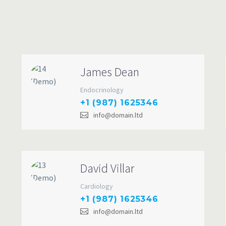
James Dean
Endocrinology
+1 (987) 1625346
info@domain.ltd
David Villar
Cardiology
+1 (987) 1625346
info@domain.ltd