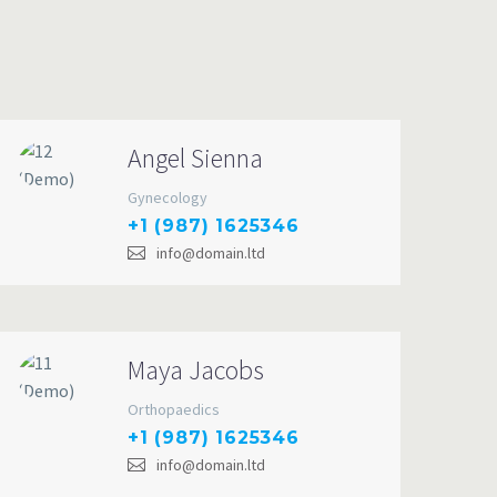
Angel Sienna
Gynecology
+1 (987) 1625346
info@domain.ltd
Maya Jacobs
Orthopaedics
+1 (987) 1625346
info@domain.ltd