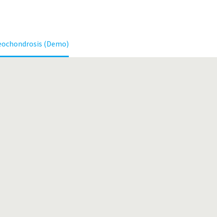
eochondrosis (Demo)