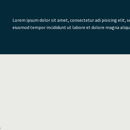
on. The status
.
Lorem ipsum dolor sit amet, consectetur adi pisicing elit, s
eiusmod tempor incididunt ut labore et dolore magna aliqu
d. The mighty
on. The status
.
D